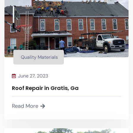
Quality Materials
Quality Materials
June 27, 2023
Roof Repair in Gratis, Ga
Read More