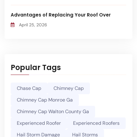
Advantages of Replacing Your Roof Over
April 25, 2026
Popular Tags
Chase Cap
Chimney Cap
Chimney Cap Monroe Ga
Chimney Cap Walton County Ga
Experienced Roofer
Experienced Roofers
Hail Storm Damage
Hail Storms