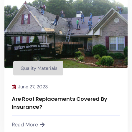
Quality Materials
Quality Materials
June 27, 2023
Are Roof Replacements Covered By
Insurance?
Read More