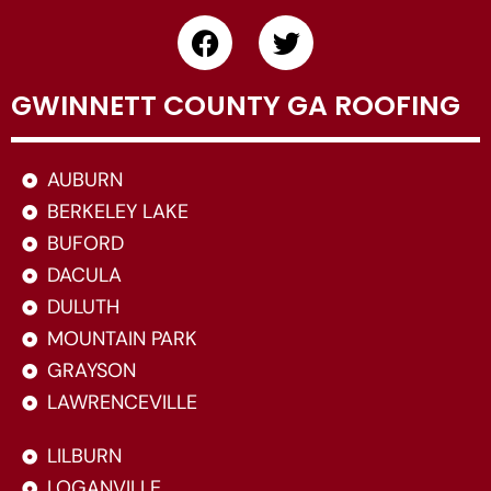
GWINNETT COUNTY GA ROOFING
AUBURN
BERKELEY LAKE
BUFORD
DACULA
DULUTH
MOUNTAIN PARK
GRAYSON
LAWRENCEVILLE
LILBURN
LOGANVILLE