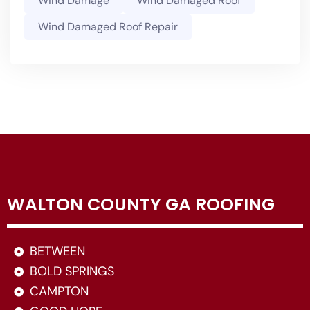
Wind Damage
Wind Damaged Roof
Wind Damaged Roof Repair
WALTON COUNTY GA ROOFING
BETWEEN
BOLD SPRINGS
CAMPTON