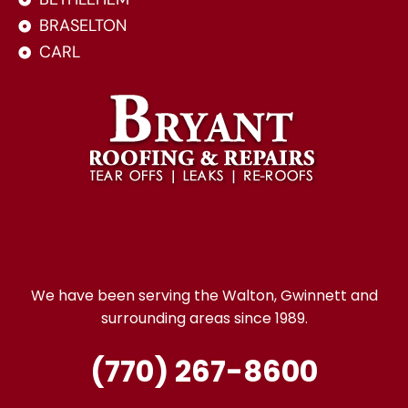
BRASELTON
CARL
We have been serving the Walton, Gwinnett and
surrounding areas since 1989.
(770) 267-8600