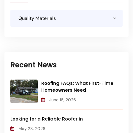
Recent News
Roofing FAQs: What First-Time
Homeowners Need
June 16, 2026
Looking for a Reliable Roofer in
May 28, 2026