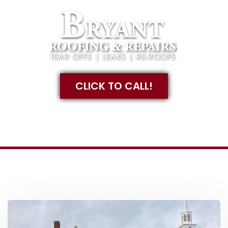
CLICK TO CALL!