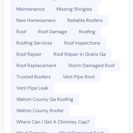
Maintenance
Missing Shingles
New Homeowners
Reliable Roofers
Roof
Roof Damage
Roofing
Roofing Services
Roof Inspections
Roof Repair
Roof Repair In Gratis Ga
Roof Replacement
Storm Damaged Roof
Trusted Roofers
Vent Pipe Boot
Vent Pipe Leak
Walton County Ga Roofing
Walton County Roofer
Where Can I Get A Chimney Cap?