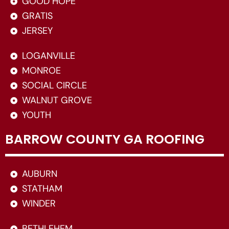
GOOD HOPE
GRATIS
JERSEY
LOGANVILLE
MONROE
SOCIAL CIRCLE
WALNUT GROVE
YOUTH
BARROW COUNTY GA ROOFING
AUBURN
STATHAM
WINDER
BETHLEHEM