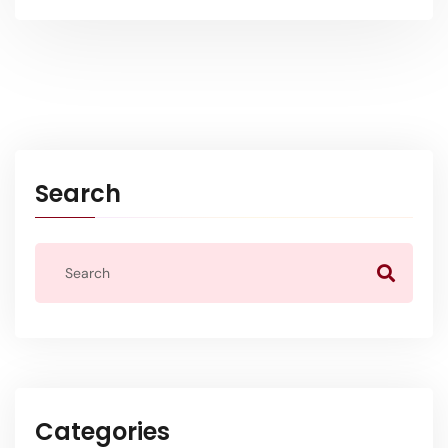
Search
Categories