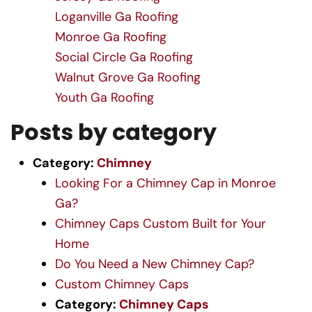
Loganville Ga Roofing
Monroe Ga Roofing
Social Circle Ga Roofing
Walnut Grove Ga Roofing
Youth Ga Roofing
Posts by category
Category:
Chimney
Looking For a Chimney Cap in Monroe
Ga?
Chimney Caps Custom Built for Your
Home
Do You Need a New Chimney Cap?
Custom Chimney Caps
Category:
Chimney Caps