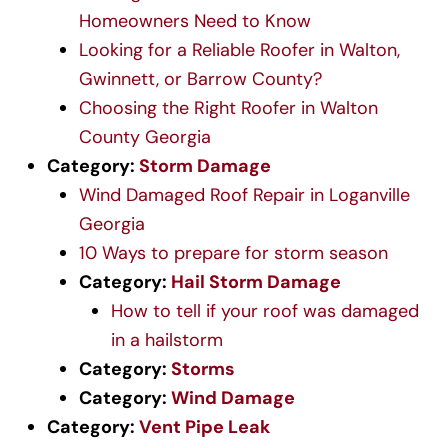
Homeowners Need to Know
Looking for a Reliable Roofer in Walton,
Gwinnett, or Barrow County?
Choosing the Right Roofer in Walton
County Georgia
Category:
Storm Damage
Wind Damaged Roof Repair in Loganville
Georgia
10 Ways to prepare for storm season
Category:
Hail Storm Damage
How to tell if your roof was damaged
in a hailstorm
Category:
Storms
Category:
Wind Damage
Category:
Vent Pipe Leak