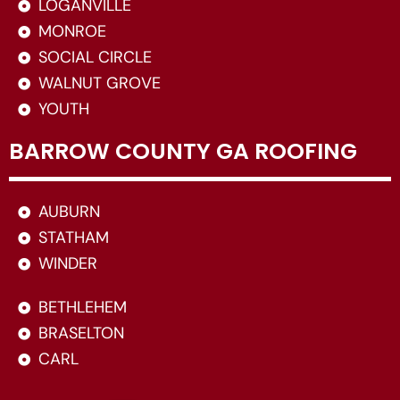
LOGANVILLE
MONROE
SOCIAL CIRCLE
WALNUT GROVE
YOUTH
BARROW COUNTY GA ROOFING
AUBURN
STATHAM
WINDER
BETHLEHEM
BRASELTON
CARL