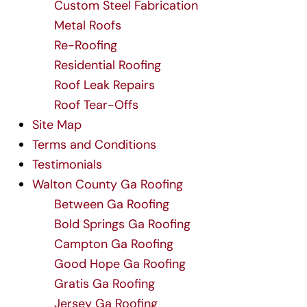
Custom Steel Fabrication
Metal Roofs
Re-Roofing
Residential Roofing
Roof Leak Repairs
Roof Tear-Offs
Site Map
Terms and Conditions
Testimonials
Walton County Ga Roofing
Between Ga Roofing
Bold Springs Ga Roofing
Campton Ga Roofing
Good Hope Ga Roofing
Gratis Ga Roofing
Jersey Ga Roofing