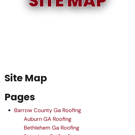
SITE MAP
S
i
t
e
M
a
p
Pages
Barrow County Ga Roofing
Auburn GA Roofing
Bethlehem Ga Roofing