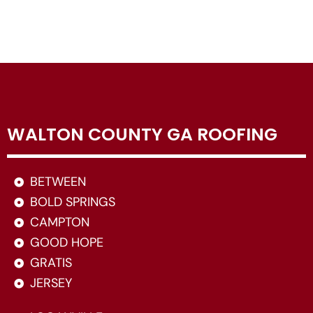
WALTON COUNTY GA ROOFING
BETWEEN
BOLD SPRINGS
CAMPTON
GOOD HOPE
GRATIS
JERSEY