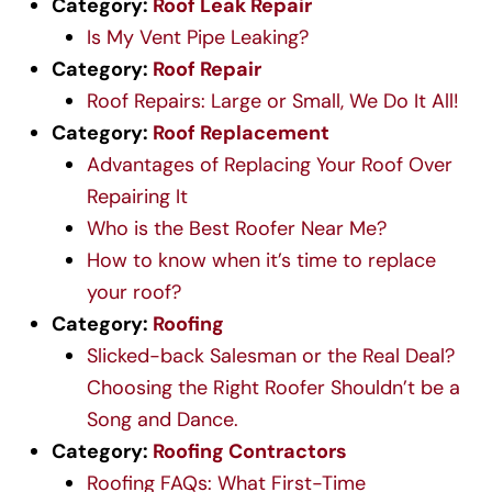
Category:
Roof Leak Repair
Is My Vent Pipe Leaking?
Category:
Roof Repair
Roof Repairs: Large or Small, We Do It All!
Category:
Roof Replacement
Advantages of Replacing Your Roof Over
Repairing It
Who is the Best Roofer Near Me?
How to know when it’s time to replace
your roof?
Category:
Roofing
Slicked-back Salesman or the Real Deal?
Choosing the Right Roofer Shouldn’t be a
Song and Dance.
Category:
Roofing Contractors
Roofing FAQs: What First-Time