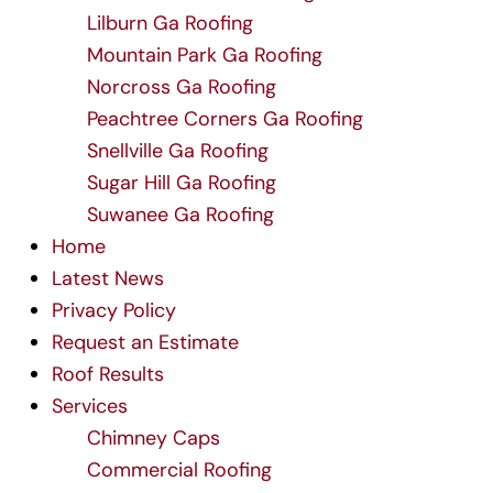
Lilburn Ga Roofing
Mountain Park Ga Roofing
Norcross Ga Roofing
Peachtree Corners Ga Roofing
Snellville Ga Roofing
Sugar Hill Ga Roofing
Suwanee Ga Roofing
Home
Latest News
Privacy Policy
Request an Estimate
Roof Results
Services
Chimney Caps
Commercial Roofing