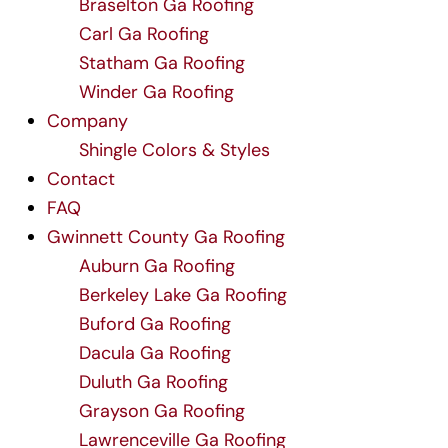
Braselton Ga Roofing
Carl Ga Roofing
Statham Ga Roofing
Winder Ga Roofing
Company
Shingle Colors & Styles
Contact
FAQ
Gwinnett County Ga Roofing
Auburn Ga Roofing
Berkeley Lake Ga Roofing
Buford Ga Roofing
Dacula Ga Roofing
Duluth Ga Roofing
Grayson Ga Roofing
Lawrenceville Ga Roofing