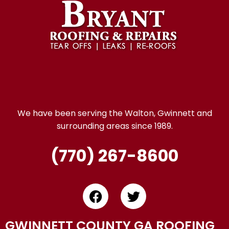
We have been serving the Walton, Gwinnett and
surrounding areas since 1989.
(770) 267-8600
GWINNETT COUNTY GA ROOFING