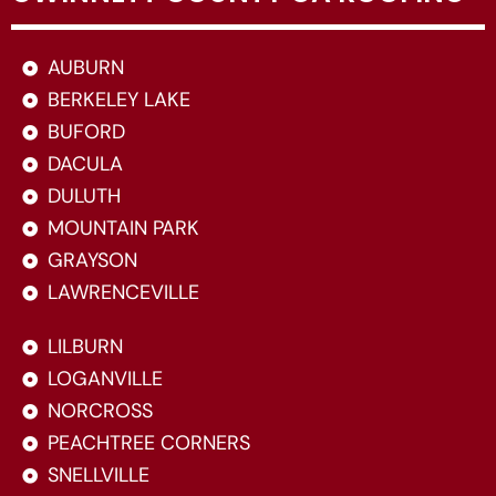
AUBURN
BERKELEY LAKE
BUFORD
DACULA
DULUTH
MOUNTAIN PARK
GRAYSON
LAWRENCEVILLE
LILBURN
LOGANVILLE
NORCROSS
PEACHTREE CORNERS
SNELLVILLE