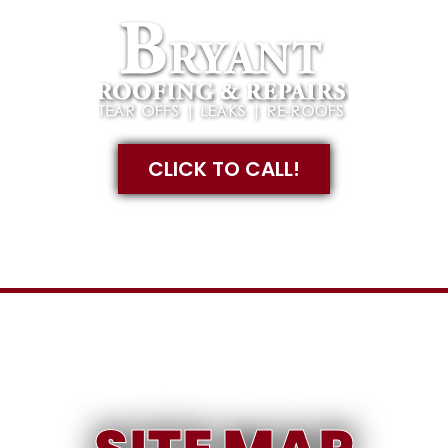
CLICK TO CALL!