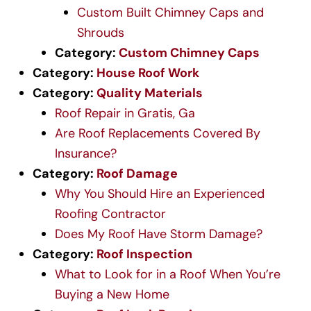
Custom Built Chimney Caps and
Shrouds
Category:
Custom Chimney Caps
Category:
House Roof Work
Category:
Quality Materials
Roof Repair in Gratis, Ga
Are Roof Replacements Covered By
Insurance?
Category:
Roof Damage
Why You Should Hire an Experienced
Roofing Contractor
Does My Roof Have Storm Damage?
Category:
Roof Inspection
What to Look for in a Roof When You’re
Buying a New Home